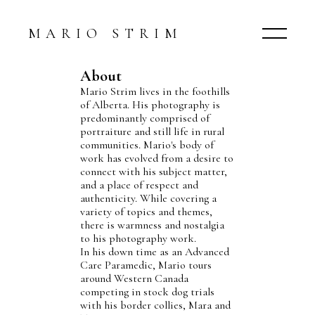
MARIO STRIM
About
Mario Strim lives in the foothills
of Alberta. His photography is
predominantly comprised of
portraiture and still life in rural
communities. Mario's body of
work has evolved from a desire to
connect with his subject matter,
and a place of respect and
authenticity. While covering a
variety of topics and themes,
there is warmness and nostalgia
to his photography work.
In his down time as an Advanced
Care Paramedic, Mario tours
around Western Canada
competing in stock dog trials
with his border collies, Mara and