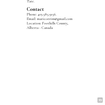
Tate.
Contact
Phone: 403.585.9156.
Email: mario.strim@gmail.com
Location: Foothills County,
Alberta - Canada